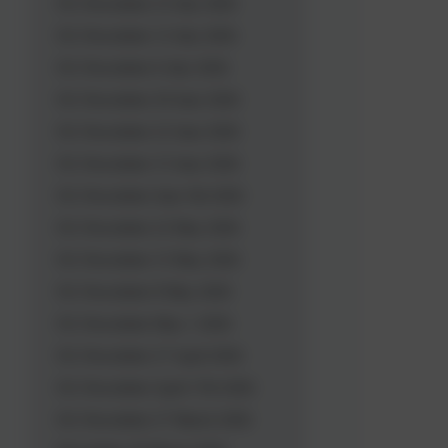
OL Newsletter 23 July 2026
OL Newsletter 13 July 2026
OL Newsletter 6 July 2026
OL Newsletter 29 June 2026
OL Newsletter 22 June 2026
OL Newsletter 15 June 2026
OL Newsletter June 5th 2026
OL Newsletter 22 May 2026
OL Newsletter 15 May 2026
OL Newsletter 8 May 2026
OL Newsletter May 1 2026
OL Newsletter 27 April 2026
OL Newsletter April 17th 2026
OL Newsletter 27 March 2026