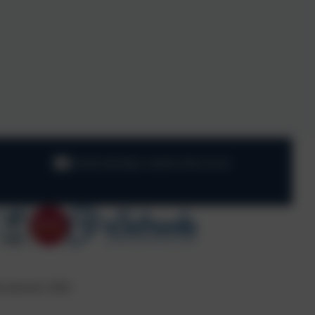
info@oaklodge.wandsworth.sch.uk
s reserved. 2026