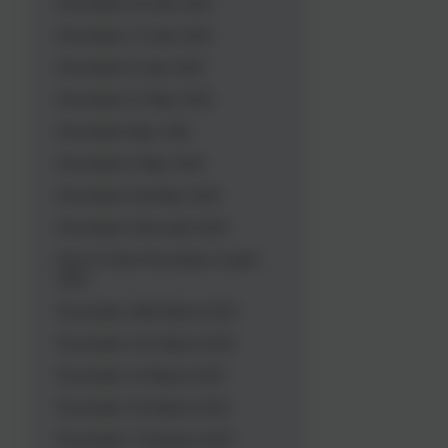
Newsletter 20 June 2025
Newsletter 13 June 2025
Newsletter 6 June 2025
Newsletter 23 May 2025
Newsletter May 16th
Newsletter 9 May 2025
Newsletter 2nd May 2025
Newsletter 25th April 2025
End of Term Newsletter 4 April
2025
Newsletter 28th March 2025
Newsletter 21st March 2025
Newsletter 14 March 2025
Newsletter 7th March 2025
Newsletter 7 February 2025