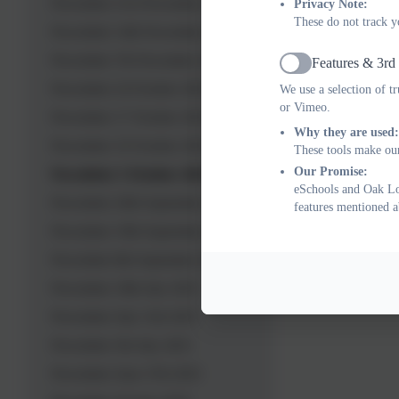
Newsletter 21st November 2025
Privacy Note:
These do not track y
Newsletter 14th November 2025
Newsletter 7th November 2025
Features & 3rd
Active
Newsletter 24 October 2025
We use a selection of t
or Vimeo.
Newsletter 17 October 2025
Why they are used:
Newsletter 10 October 2025
These tools make our
Our Promise:
Newsletter 3 October 2025
eSchools and Oak Lod
Newsletter 26th September 2025
features mentioned a
Newsletter 19th September 2025
Newsletter 8th September 2025
Newsletter 18th July 2025
Newsletter July 11th 2025
Newsletter 5th July 2025
Newsletter June 27th 2025