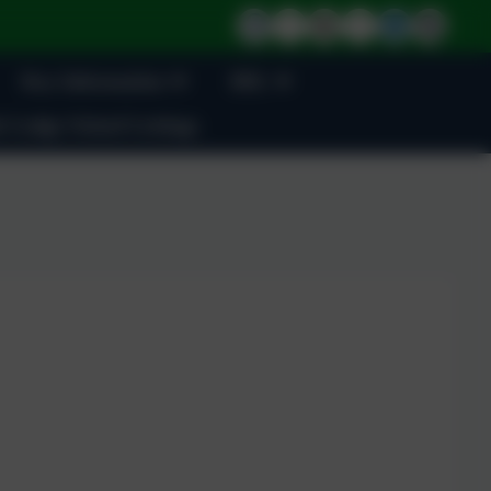
Key Information
BSL
 Lodge School Lettings