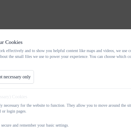
ur Cookies
rk effectively and to show you helpful content like maps and videos, we use c
about the small files we use to power your experience. You can choose which co
t necessary only
essary) Cookies
tly necessary for the website to function. They allow you to move around the sit
l or login pages.
 secure and remember your basic settings.