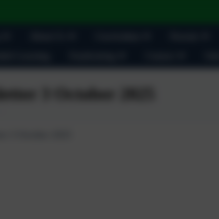
About Us
Curriculum
Parents
ult Learning
Fundraising
Contact
Oak
etter 3 October 2025
er 3 October 2025