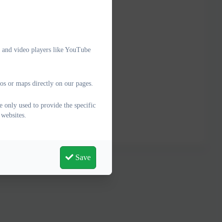
e and video players like YouTube
os or maps directly on our pages.
 only used to provide the specific
 websites.
Save