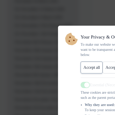
Newsletter 20 March 2026
OL Newsletter 16 March 2026
OL Newsletter 6 March 2026
OL Newsletter 27th February 2026
OL Newsletter 13th February 2026
Your Privacy & O
Newsletter 6th February 2026
To make our website wo
want to be transparent 
Newsletter 30th January 2026
below.
Newsletter 23rd January 2026
Newsletter 19th January 2026
Accept all
Accep
Newsletter 9th January 2026
Newsletter 19th December 2025
Essential (Nec
Active
Newsletter 12th December 2025
These cookies are stric
such as the parent porta
Newsletter December 5th 2025
Why they are used:
Newsletter 28 November 2025
To keep your session