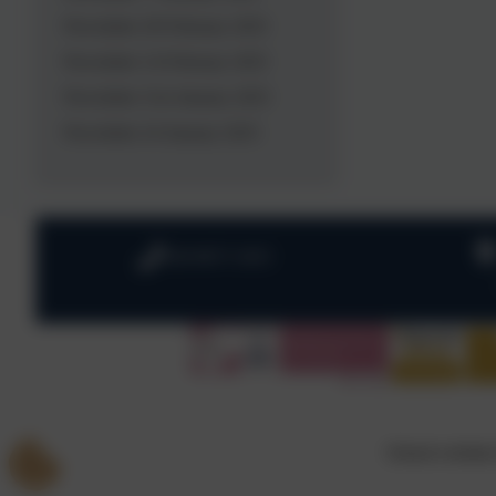
Newsletter 28 February 2025
Newsletter 14 February 2025
Newsletter 31st January 2025
Newsletter 24 January 2025
020 8673 3453
School website