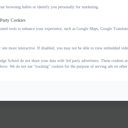
our browsing habits or identify you personally for marketing.
 Party Cookies
rusted tools to enhance your experience, such as Google Maps, Google Translat
 site more interactive. If disabled, you may not be able to view embedded vide
ge School do not share your data with 3rd party advertisers. These cookies are
bove. We do not use "tracking" cookies for the purpose of serving ads on other