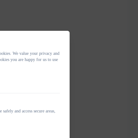
ookies. We value your privacy and
okies you are happy for us to use
e safely and access secure areas,