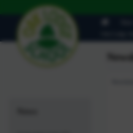
News
Oak Lodge Ad
Newsl
Newslett
News