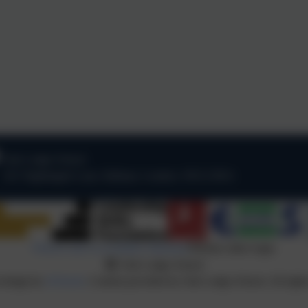
Oak Lodge School
101 Nightingale Lane
,
Balham
,
London
.
SW12 8NA
Policies and Accessibility Statement
Website editor login
Oak Lodge School
 design by
eSchools
. Content provided by Oak Lodge School. All right