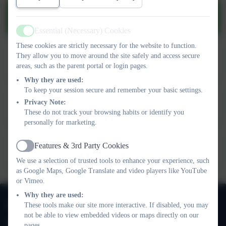
Positive Behaviour and Relationship
policy.pdf
Essential (Necessary) Cookies
Active
These cookies are strictly necessary for the website to function.
This device does not support embedded PDFs -
Click here to
They allow you to move around the site safely and access secure
view this document
areas, such as the parent portal or login pages.
Why they are used:
To keep your session secure and remember your basic settings.
This device does not support embedded PDFs -
Click here to
Privacy Note:
view this document
These do not track your browsing habits or identify you
personally for marketing.
This device does not support embedded PDFs -
Click here to
Features & 3rd Party Cookies
view this document
Active
We use a selection of trusted tools to enhance your experience, such
as Google Maps, Google Translate and video players like YouTube
or Vimeo.
Why they are used:
020 8673 3453
These tools make our site more interactive. If disabled, you may
not be able to view embedded videos or maps directly on our
Oak Lodge School
pages.