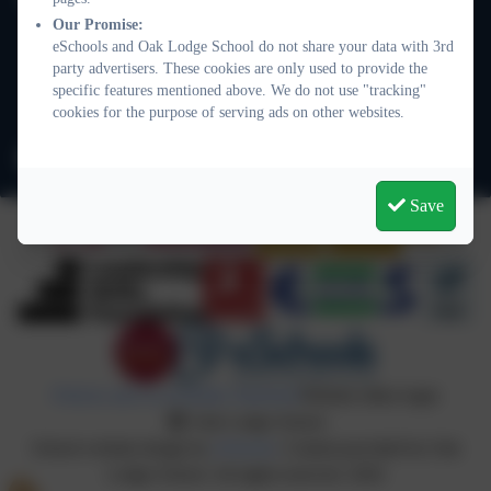
101 Nightingale Lane
Our Promise:
eSchools and Oak Lodge School do not share your data with 3rd
Balham
party advertisers. These cookies are only used to provide the
London
specific features mentioned above. We do not use "tracking"
SW12 8NA
cookies for the purpose of serving ads on other websites.
info@oaklodge.wandsworth.sch.uk
Save
Policies and Accessibility Statement
Website editor login
Oak Lodge School
School website design by
eSchools
. Content provided by Oak
Lodge School. All rights reserved. 2026