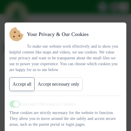
Your Privacy & Our Cookies
BSL Courses
To make our website work effectively and to show you
helpful content like maps and videos, we use cookies. We value
your privacy and want to be transparent about the small files we
use to power your experience. You can choose which cookies you
This device does not support embedded PDFs -
Click here to
are happy for us to use below.
view this document
Accept all
Accept necessary only
This device does not support embedded PDFs -
Click here to
view this document
Essential (Necessary) Cookies
Active
These cookies are strictly necessary for the website to function.
They allow you to move around the site safely and access secure
This device does not support embedded PDFs -
Click here to
areas, such as the parent portal or login pages.
view this document