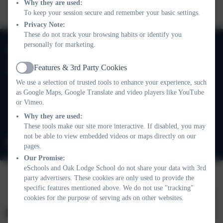
Why they are used:
To keep your session secure and remember your basic settings.
Privacy Note:
These do not track your browsing habits or identify you
personally for marketing.
020 8673 3453
Features & 3rd Party Cookies
Oak Lodge School
Active
101 Nightingale Lane
We use a selection of trusted tools to enhance your experience, such
as Google Maps, Google Translate and video players like YouTube
Balham
or Vimeo.
London
Why they are used:
SW12 8NA
These tools make our site more interactive. If disabled, you may
not be able to view embedded videos or maps directly on our
info@oaklodge.wandsworth.sch.uk
pages.
Our Promise:
eSchools and Oak Lodge School do not share your data with 3rd
party advertisers. These cookies are only used to provide the
specific features mentioned above. We do not use "tracking"
cookies for the purpose of serving ads on other websites.