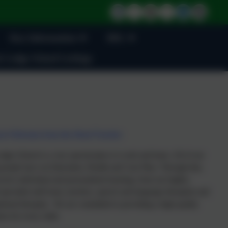
Key Information
BSL
 Lodge School Lettings
m Welcome from the Head Teacher
dge School is a very special place to work and learn. All of our
people have an Education, Health and Care Plan. Through this,
ceive individual and personalised learning, from our highly-
 specialist staff team, teachers, speech and language therapists and
tional therapist. We are committed to providing a high quality
on for every child.