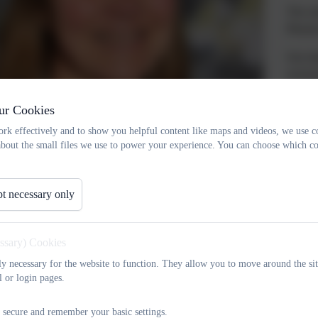
The sc
Phoeni
Our sha
enviro
need fo
unique
ur Cookies
rk effectively and to show you helpful content like maps and videos, we use c
We enc
about the small files we use to power your experience. You can choose which co
wider 
sense 
t necessary only
I real
flavour
yourse
essary) Cookies
Lodge 
tly necessary for the website to function. They allow you to move around the sit
l or login pages.
wlandson
crowlandson@oaklodge.wandsworth.sch.uk
53
 secure and remember your basic settings.