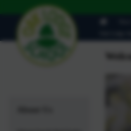
News
Oak Lodge Ad
Welco
About Us