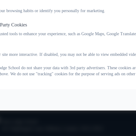
our browsing habits or identify you personally for marketing.
aspirations for all our pupils
 Party Cookies
 specialist staff
rusted tools to enhance your experience, such as Google Maps, Google Translat
t our young people
 site more interactive. If disabled, you may not be able to view embedded vide
ve and enthusiastic about our curriculum offer
ge School do not share your data with 3rd party advertisers. These cookies are
tted and confident about the service we provide
bove. We do not use "tracking" cookies for the purpose of serving ads on other
at we do.
Oak Lodge School
101 Nightingale Lane
,
Balham
,
London
.
SW12 8NA