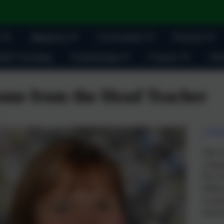
About Us
Curriculum
Parents
ult Learning
Fundraising
Contact
Oak
me from the Head Teacher
A War
Oak Lo
young 
they re
skilled
occupa
educati