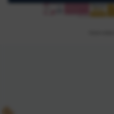
School website