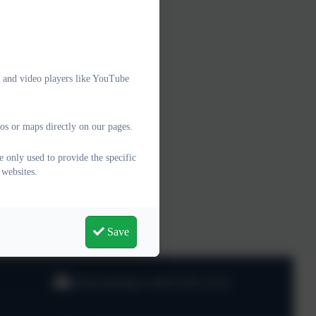
e and video players like YouTube
os or maps directly on our pages.
 only used to provide the specific
 websites.
Save
info@oaklodge.wandsworth.sch.uk