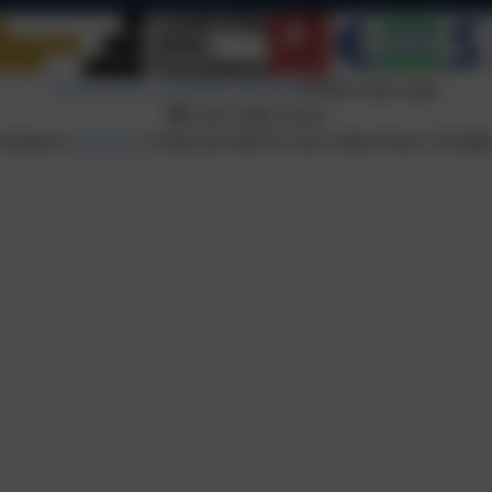
Policies and Accessibility Statement
Website editor login
Oak Lodge School
 design by
eSchools
. Content provided by Oak Lodge School. All right