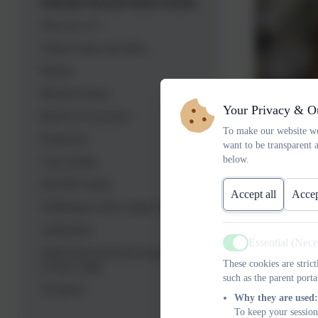
Welcome from the Head Teacher
Who are we?
School vision and ethos
History
Phoenix House
Your Privacy & O
Board of Governors
To make our website wo
Prospectus
want to be transparent 
below.
Case Studies
BATOD Article
Accept all
Accep
Wellbeing at Oak Lodge School
Admissions
Essential (Nec
Active
Staff Professional Development
These cookies are stric
at Oak Lodge
such as the parent porta
Caroline Ro
Vacancies
Why they are used:
0208 673 34
To keep your session