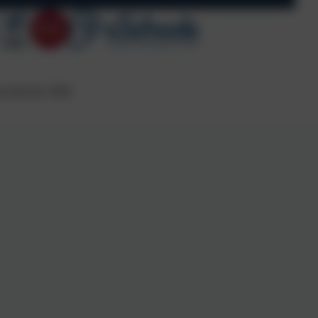
s reserved. 2026