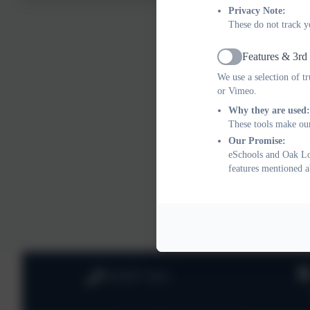
Privacy Note:
Why Us?
These do not track y
* We have high 
Features & 3rd
Active
* Highly-skilled
We use a selection of t
or Vimeo.
* We care abou
Why they are used:
These tools make our
* We are positi
Our Promise:
eSchools and Oak Lod
* We are commi
features mentioned a
* We enjoy wh
020 8673 3453