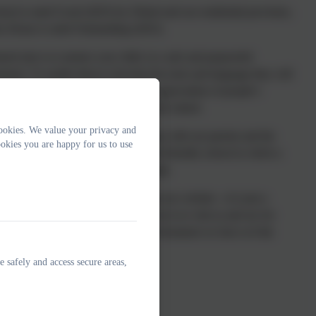
hool is rated Good (2025) by Ofsted and our residential provision,
x House is rated Outstanding (2025).
red aim is to nurture your child, in a safe and purposeful
nment. To enable them to develop the tools and language they will
r a successful future. We foster an appreciation of people’s
ness so that everyone is respected and valued.
ookies. We value your privacy and
ourage and value strong partnerships with our parents and the
okies you are happy for us to use
community. We are a very happy and friendly school in which a
of fun and achievement shines through.
ly do hope you enjoy looking through our website—it is just a
 of our offer. The best way to find out is to visit us and see for
lf what a remarkable and unique environment we have at Oak
School.
e safely and access secure areas,