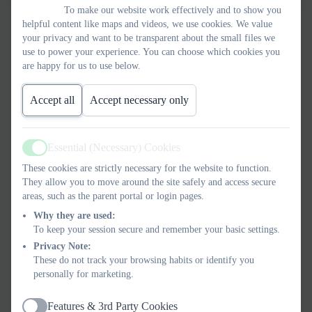
To make our website work effectively and to show you
helpful content like maps and videos, we use cookies. We value
Find below a BSL video explaining the Colours of Emotion
your privacy and want to be transparent about the small files we
which we use in school to help express our feelings.
use to power your experience. You can choose which cookies you
are happy for us to use below.
Accept all
Accept necessary only
Essential (Necessary) Cookies
Active
These cookies are strictly necessary for the website to function.
They allow you to move around the site safely and access secure
areas, such as the parent portal or login pages.
Why they are used:
To keep your session secure and remember your basic settings.
Privacy Note:
These do not track your browsing habits or identify you
personally for marketing.
Features & 3rd Party Cookies