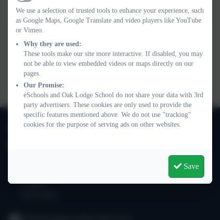
Active
We use a selection of trusted tools to enhance your experience, such
as Google Maps, Google Translate and video players like YouTube
or Vimeo.
Why they are used:
These tools make our site more interactive. If disabled, you may
not be able to view embedded videos or maps directly on our
You must consent to the use of 3rd Party
pages.
cookies to view this content.
Our Promise:
eSchools and Oak Lodge School do not share your data with 3rd
party advertisers. These cookies are only used to provide the
specific features mentioned above. We do not use "tracking"
020 8673 3453
cookies for the purpose of serving ads on other websites.
Oak Lodge School
101 Nightingale Lane
Save
Balham
London
SW12 8NA
info@oaklodge.wandsworth.sch.uk