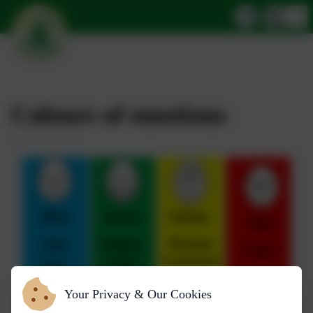
Colours of emotions
Your Privacy & Our Cookies