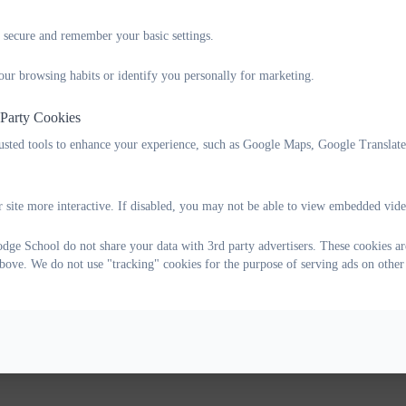
 secure and remember your basic settings.
our browsing habits or identify you personally for marketing.
 Party Cookies
rusted tools to enhance your experience, such as Google Maps, Google Translat
 site more interactive. If disabled, you may not be able to view embedded vide
ge School do not share your data with 3rd party advertisers. These cookies are
bove. We do not use "tracking" cookies for the purpose of serving ads on other