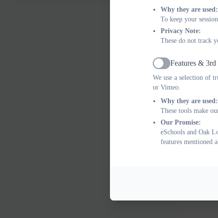
Why they are used:
To keep your session
Privacy Note:
These do not track y
Features & 3rd
Active
We use a selection of t
or Vimeo.
Why they are used:
These tools make our
Our Promise:
eSchools and Oak Lod
features mentioned a