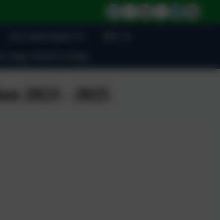
Key Information
BSL
 Lodge School Lettings
on 2023 - 2025