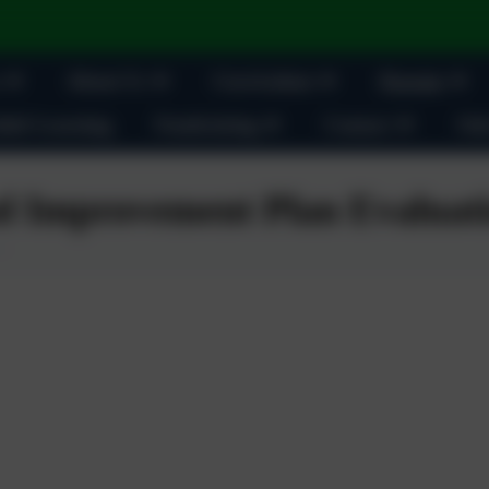
About Us
Curriculum
Parents
ult Learning
Fundraising
Contact
Oak
l Improvement Plan Evaluati