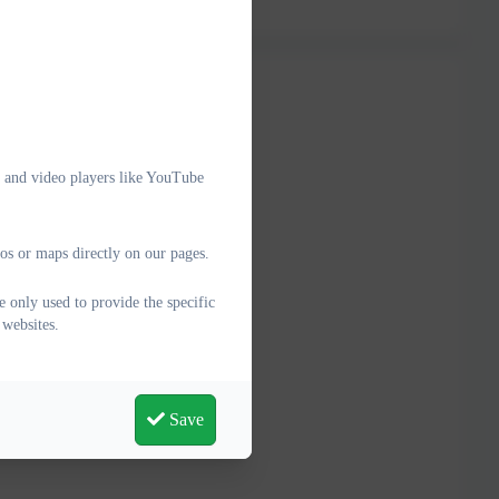
e and video players like YouTube
os or maps directly on our pages.
 only used to provide the specific
 websites.
Save