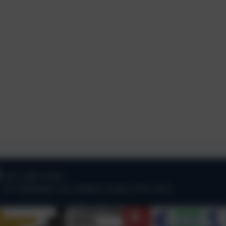
Oak Lodge School
101 Nightingale Lane
,
Balham
,
London
.
SW12 8NA