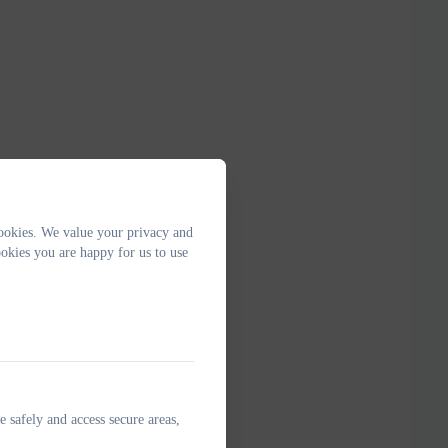
ookies. We value your privacy and
okies you are happy for us to use
e safely and access secure areas,