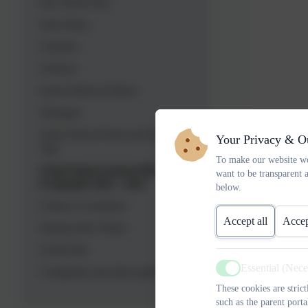
Our School Day
Term Dates
Calendar
Uniform
School Meals & Menu
Therapies
Arbor Parent Portal and Parent
Your Privacy & O
App
To make our website wo
School Improvement Plan
want to be transparent 
Evaluation 2023 - 2025
below.
Colours of emotions
Accept all
Accep
Staying Safe Online
Useful Info
Essential (Nec
Complaints and other guidance
Active
These cookies are stric
such as the parent porta