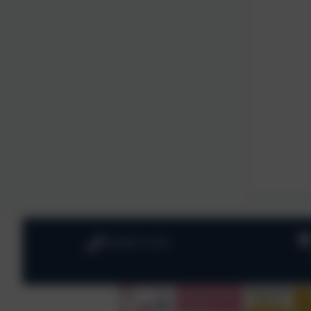
020 8673 3453