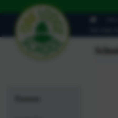
News
Oak Lodge Ad
Schoo
Parents