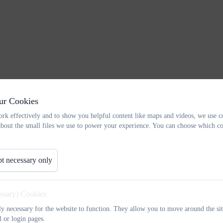
ur Cookies
rk effectively and to show you helpful content like maps and videos, we use c
about the small files we use to power your experience. You can choose which co
t necessary only
essary) Cookies
tly necessary for the website to function. They allow you to move around the sit
l or login pages.