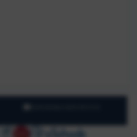
info@oaklodge.wandsworth.sch.uk