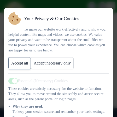
Your Privacy & Our Cookies
To make our website work effectively and to show you
helpful content like maps and videos, we use cookies. We value
Newsletter 6th February
your privacy and want to be transparent about the small files we
use to power your experience. You can choose which cookies you
2026
are happy for us to use below.
Accept all
Accept necessary only
Newsletter OL 6th February 2026
Essential (Necessary) Cookies
Active
This device does not support embedded PDFs -
Click here to
These cookies are strictly necessary for the website to function.
view this document
They allow you to move around the site safely and access secure
areas, such as the parent portal or login pages.
Why they are used:
To keep your session secure and remember your basic settings.