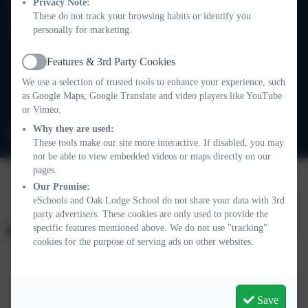
020 8673 3453
Privacy Note:
These do not track your browsing habits or identify you
personally for marketing.
Oak Lodge School
101 Nightingale Lane
Features & 3rd Party Cookies
Balham
Active
We use a selection of trusted tools to enhance your experience, such
London
as Google Maps, Google Translate and video players like YouTube
SW12 8NA
or Vimeo.
Why they are used:
info@oaklodge.wandsworth.sch.uk
These tools make our site more interactive. If disabled, you may
not be able to view embedded videos or maps directly on our
pages.
Our Promise:
eSchools and Oak Lodge School do not share your data with 3rd
party advertisers. These cookies are only used to provide the
specific features mentioned above. We do not use "tracking"
cookies for the purpose of serving ads on other websites.
Policies and Accessibility Statement
Website editor login
Oak Lodge School
Save